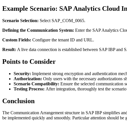
Example Scenario: SAP Analytics Cloud In
Scenario Selection:
Select SAP_COM_0065.
Defining the Communication System:
Enter the SAP Analytics Clou
Custom Fields:
Configure the tenant ID and URL.
Result:
A live data connection is established between SAP IBP and S
Points to Consider
Security:
Implement strong encryption and authentication mech
Authorization:
Only users with the necessary authorizations 
Scenario Compatibility:
Ensure the selected communication s
Testing Process:
After integration, thoroughly test the scenario
Conclusion
The Communication Arrangement structure in SAP IBP simplifies and op
be implemented quickly and smoothly. Particular attention should be gi