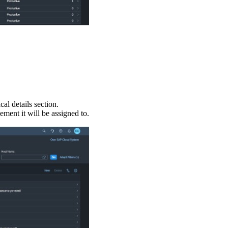
al details section.
ment it will be assigned to.