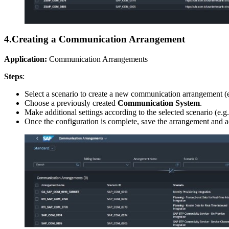
4.
Creating a Communication Arrangement
Application:
Communication Arrangements
Steps
:
Select a scenario to create a new communication arrangement (
Choose a previously created
Communication System
.
Make additional settings according to the selected scenario (e.g
Once the configuration is complete, save the arrangement and act