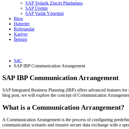
SAP Tedarik Zinciri Planlaması
SAP Üretim
SAP Varlık Yönetimi
Blog
Haberler
Referanslar
Kariyer
İletişim
S4C
SAP IBP Communication Arrangement
SAP IBP Communication Arrangement
SAP Integrated Business Planning (IBP) offers advanced features for 
blog post, we will explore the concept of Communication Arrangement 
What is a Communication Arrangement?
A Communication Arrangement is the process of configuring predefin
communication scenario and ensures secure data exchange with a spec