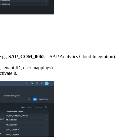
e.g.,
SAP_COM_0065
– SAP Analytics Cloud Integration).
., tenant ID, user mappings).
ivate it.