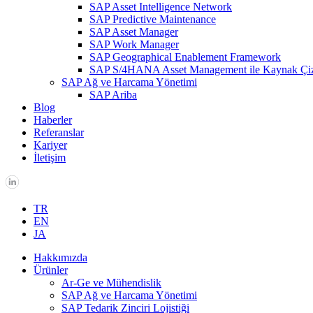
SAP Asset Intelligence Network
SAP Predictive Maintenance
SAP Asset Manager
SAP Work Manager
SAP Geographical Enablement Framework
SAP S/4HANA Asset Management ile Kaynak Çi
SAP Ağ ve Harcama Yönetimi
SAP Ariba
Blog
Haberler
Referanslar
Kariyer
İletişim
TR
EN
JA
Hakkımızda
Ürünler
Ar-Ge ve Mühendislik
SAP Ağ ve Harcama Yönetimi
SAP Tedarik Zinciri Lojistiği