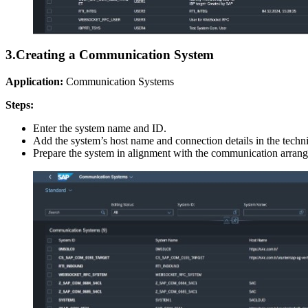
3.
Creating a Communication System
Application:
Communication Systems
Steps:
Enter the system name and ID.
Add the system’s host name and connection details in the technic
Prepare the system in alignment with the communication arrange