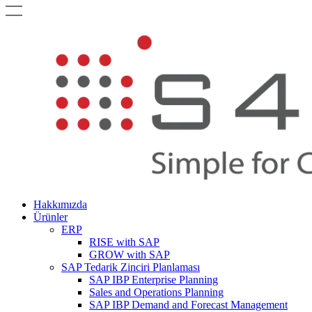
Hakkımızda
Ürünler
ERP
RISE with SAP
GROW with SAP
SAP Tedarik Zinciri Planlaması
SAP IBP Enterprise Planning
Sales and Operations Planning
SAP IBP Demand and Forecast Management