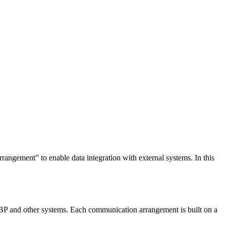
angement” to enable data integration with external systems. In this
BP and other systems. Each communication arrangement is built on a