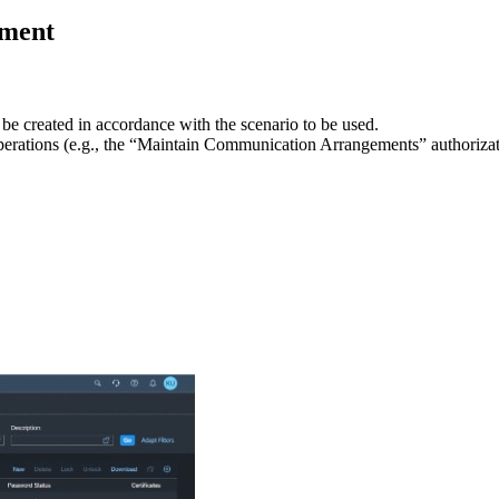
ement
 be created in accordance with the scenario to be used.
operations (e.g., the “Maintain Communication Arrangements” authorizat