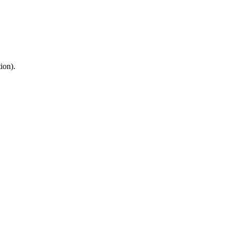
ion).