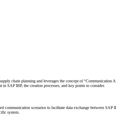
supply chain planning and leverages the concept of “Communication Arr
in SAP IBP, the creation processes, and key points to consider.
ed communication scenarios to facilitate data exchange between SAP I
ific system.