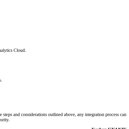
alytics Cloud.
s.
 steps and considerations outlined above, any integration process can
urity.