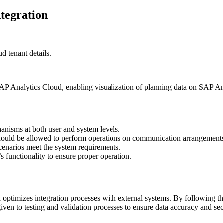
tegration
d tenant details.
AP Analytics Cloud, enabling visualization of planning data on SAP An
anisms at both user and system levels.
should be allowed to perform operations on communication arrangement
cenarios meet the system requirements.
’s functionality to ensure proper operation.
timizes integration processes with external systems. By following the
ven to testing and validation processes to ensure data accuracy and sec