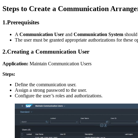
Steps to Create a Communication Arrang
1.
Prerequisites
A
Communication User
and
Communication System
should
The user must be granted appropriate authorizations for these 
2.
Creating a Communication User
Application:
Maintain Communication Users
Steps:
Define the communication user.
Assign a strong password to the user.
Configure the user’s roles and authorizations.