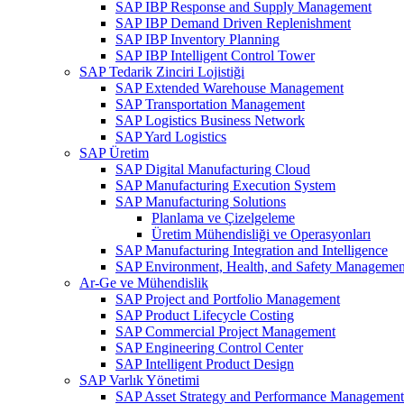
SAP IBP Response and Supply Management
SAP IBP Demand Driven Replenishment
SAP IBP Inventory Planning
SAP IBP Intelligent Control Tower
SAP Tedarik Zinciri Lojistiği
SAP Extended Warehouse Management
SAP Transportation Management
SAP Logistics Business Network
SAP Yard Logistics
SAP Üretim
SAP Digital Manufacturing Cloud
SAP Manufacturing Execution System
SAP Manufacturing Solutions
Planlama ve Çizelgeleme
Üretim Mühendisliği ve Operasyonları
SAP Manufacturing Integration and Intelligence
SAP Environment, Health, and Safety Managemen
Ar-Ge ve Mühendislik
SAP Project and Portfolio Management
SAP Product Lifecycle Costing
SAP Commercial Project Management
SAP Engineering Control Center
SAP Intelligent Product Design
SAP Varlık Yönetimi
SAP Asset Strategy and Performance Management